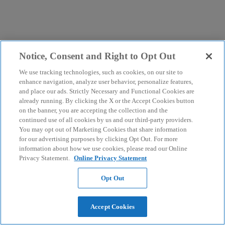
Notice, Consent and Right to Opt Out
We use tracking technologies, such as cookies, on our site to
enhance navigation, analyze user behavior, personalize features,
and place our ads. Strictly Necessary and Functional Cookies are
already running. By clicking the X or the Accept Cookies button
on the banner, you are accepting the collection and the
continued use of all cookies by us and our third-party providers.
You may opt out of Marketing Cookies that share information
for our advertising purposes by clicking Opt Out. For more
information about how we use cookies, please read our Online
Privacy Statement.
Online Privacy Statement
Opt Out
Accept Cookies