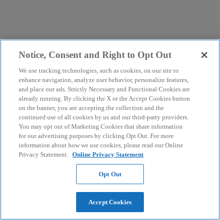
Notice, Consent and Right to Opt Out
We use tracking technologies, such as cookies, on our site to
enhance navigation, analyze user behavior, personalize features,
and place our ads. Strictly Necessary and Functional Cookies are
already running. By clicking the X or the Accept Cookies button
on the banner, you are accepting the collection and the
continued use of all cookies by us and our third-party providers.
You may opt out of Marketing Cookies that share information
for our advertising purposes by clicking Opt Out. For more
information about how we use cookies, please read our Online
Privacy Statement.
Online Privacy Statement
Opt Out
Accept Cookies