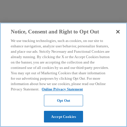
Notice, Consent and Right to Opt Out
We use tracking technologies, such as cookies, on our site to
enhance navigation, analyze user behavior, personalize features,
and place our ads. Strictly Necessary and Functional Cookies are
already running. By clicking the X or the Accept Cookies button
on the banner, you are accepting the collection and the
continued use of all cookies by us and our third-party providers.
You may opt out of Marketing Cookies that share information
for our advertising purposes by clicking Opt Out. For more
information about how we use cookies, please read our Online
Privacy Statement.
Online Privacy Statement
Opt Out
Accept Cookies